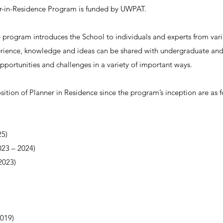
er-in-Residence Program is funded by UWPAT.
 program introduces the School to individuals and experts from var
ience, knowledge and ideas can be shared with undergraduate and
opportunities and challenges in a variety of important ways.
ition of Planner in Residence since the program’s inception are as f
5)
023
–
2024)
023)
019)