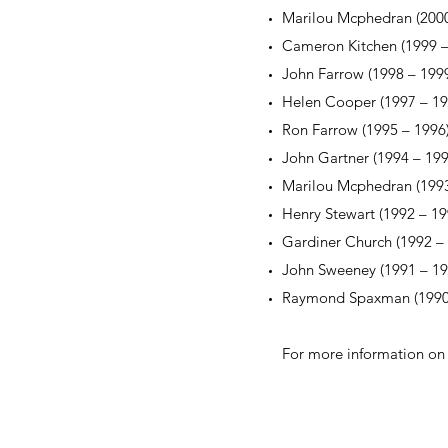
Marilou Mcphedran (2000
Cameron Kitchen (1999 –
John Farrow (1998 – 199
Helen Cooper (1997 – 19
Ron Farrow (1995 – 1996
John Gartner (1994 – 199
Marilou Mcphedran (1993
Henry Stewart (1992 – 19
Gardiner Church (1992 –
John Sweeney (1991 – 19
Raymond Spaxman (1990
For more information on 