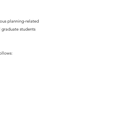
ious planning-related
 graduate students
ollows: