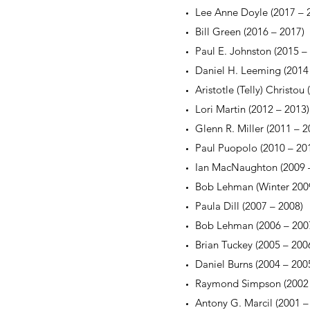
Lee Anne Doyle (2017 – 
Bill Green (2016 – 2017)
Paul E. Johnston (2015 –
Daniel H. Leeming (2014
Aristotle (Telly) Christou
Lori Martin (2012 – 2013)
Glenn R. Miller (2011 – 2
Paul Puopolo (2010 – 20
Ian MacNaughton (2009 
Bob Lehman (Winter 200
Paula Dill (2007 – 2008)
Bob Lehman (2006 – 200
Brian Tuckey (2005 – 200
Daniel Burns (2004 – 200
Raymond Simpson (2002 
Antony G. Marcil (2001 –