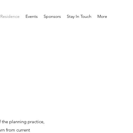
-Residence
Events
Sponsors
Stay In Touch
More
 the planning practice,
rn from current