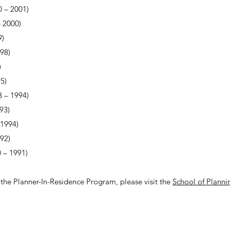
 – 2001)
 2000)
9)
98)
)
5)
 – 1994)
93)
 1994)
92)
 – 1991)
the Planner-In-Residence Program, please visit the
School of Planni