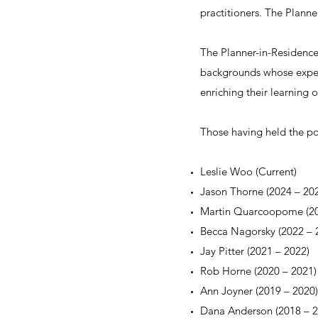
practitioners. The Plann
The Planner-in-Residence
backgrounds whose exper
enriching their learning 
Those having held the pos
Leslie Woo (Current)
Jason Thorne (2024
–
202
Martin Quarcoopome (2
Becca Nagorsky (2022
–
2
Jay Pitter (2021 – 2022)
Rob Horne (2020 – 2021)
Ann Joyner (2019 – 2020)
Dana Anderson (2018 – 2