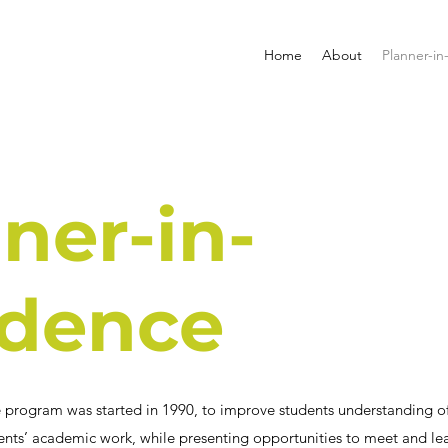
Home
About
Planner-in
ner-in-
idence
 program was started in 1990, to improve students understanding of
ts’ academic work, while presenting opportunities to meet and lea