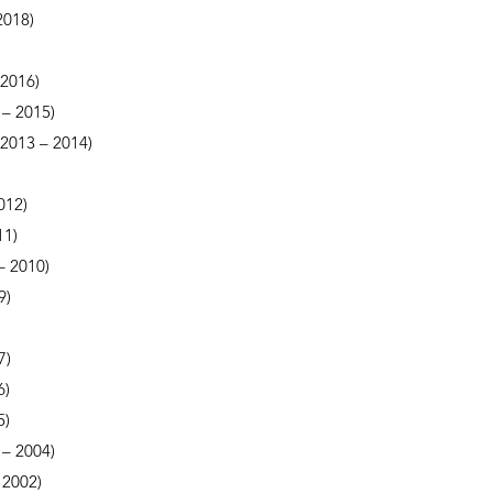
2018)
 2016)
 – 2015)
 (2013 – 2014)
012)
11)
– 2010)
9)
7)
6)
5)
– 2004)
 2002)