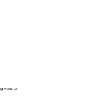
ng website
.