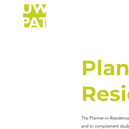
Plan
Res
The Planner-in-Residence
and to complement studen