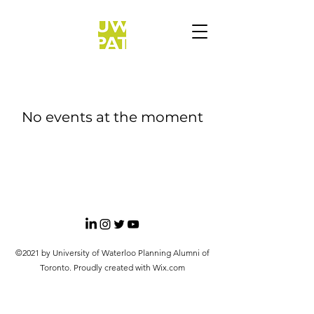
No events at the moment
©2021 by University of Waterloo Planning Alumni of
Toronto. Proudly created with Wix.com