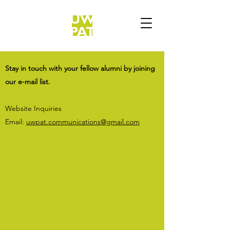
Stay in touch with your fellow alumni by joining
our e-mail list.
Website Inquiries
Email:
uwpat.communications@gmail.com