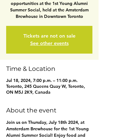
opportunities at the 1st Young Alumni
Summer Social, held at the Amsterdam
Brewhouse in Downtown Toronto
Tickets are not on sale
See other events
Time & Location
Jul 18, 2024, 7:00 p.m. – 11:00 p.m.
Toronto, 245 Queens Quay W, Toronto,
ON M5J 2K9, Canada
About the event
Join us on Thursday, July 18th 2024, at 
Amsterdam Brewhouse for the 1st Young 
Alumni Summer Social! Enjoy food and 