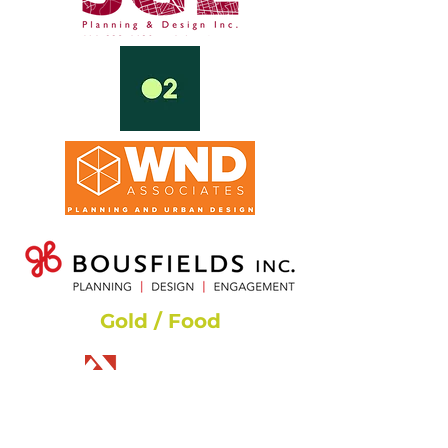
Gold / Food