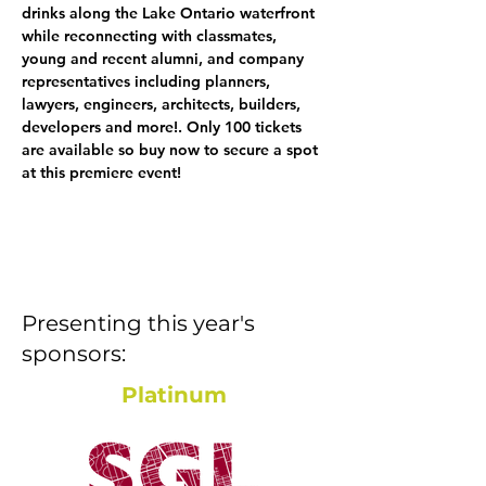
drinks along the Lake Ontario waterfront 
while reconnecting with classmates, 
young and recent alumni, and company 
representatives including planners, 
lawyers, engineers, architects, builders, 
developers and more!. Only 100 tickets 
are available so buy now to secure a spot 
at this premiere event! 
Presenting this year's
sponsors:
Platinum