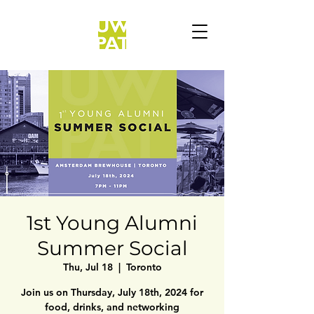
1st Young Alumni
Summer Social
Thu, Jul 18
  |  
Toronto
Join us on Thursday, July 18th, 2024 for
food, drinks, and networking