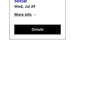
Social
Wed, Jul 29
More info
Details