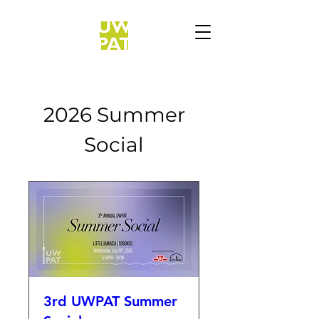
2026 Summer
Social
3rd UWPAT Summer