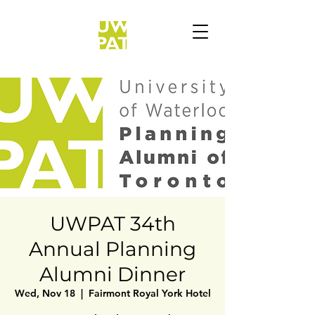
UWPAT 34th
Annual Planning
Alumni Dinner
Wed, Nov 18
  |  
Fairmont Royal York Hotel