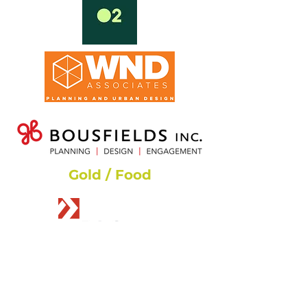
Gold / Food