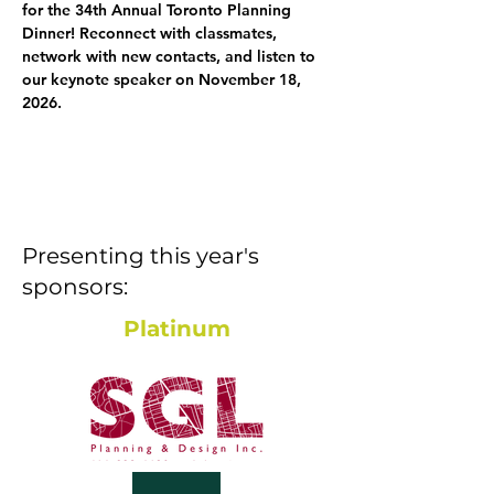
for the 34th Annual Toronto Planning 
Dinner! Reconnect with classmates, 
network with new contacts, and listen to 
our keynote speaker on November 18, 
2026.
Presenting this year's
sponsors:
Platinum