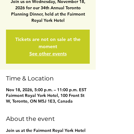
Join us on Wednesday, November 18,
2026 for our 34th Annual Toronto
Planning Dinner, held at the Fairmont
Royal York Hotel
Tickets are not on sale at the
moment
See other events
Time & Location
Nov 18, 2026, 5:00 p.m. – 11:00 p.m. EST
Fairmont Royal York Hotel, 100 Front St
W, Toronto, ON M5J 1E3, Canada
About the event
Join us at the Fairmont Royal York Hotel 